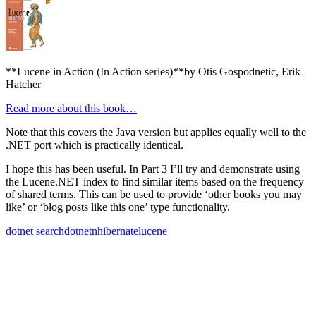
**Lucene in Action (In Action series)**by Otis Gospodnetic, Erik
Hatcher
Read more about this book…
Note that this covers the Java version but applies equally well to the
.NET port which is practically identical.
I hope this has been useful. In Part 3 I’ll try and demonstrate using
the Lucene.NET index to find similar items based on the frequency
of shared terms. This can be used to provide ‘other books you may
like’ or ‘blog posts like this one’ type functionality.
dotnet
search
dotnet
nhibernate
lucene