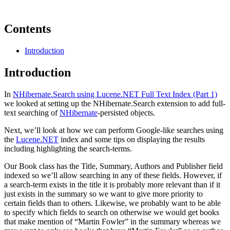
Contents
Introduction
Introduction
In
NHibernate.Search using Lucene.NET Full Text Index (Part 1)
we looked at setting up the NHibernate.Search extension to add full-
text searching of
NHibernate
-persisted objects.
Next, we’ll look at how we can perform Google-like searches using
the
Lucene.NET
index and some tips on displaying the results
including highlighting the search-terms.
Our Book class has the Title, Summary, Authors and Publisher field
indexed so we’ll allow searching in any of these fields. However, if
a search-term exists in the title it is probably more relevant than if it
just exists in the summary so we want to give more priority to
certain fields than to others. Likewise, we probably want to be able
to specify which fields to search on otherwise we would get books
that make mention of “Martin Fowler” in the summary whereas we