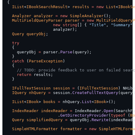
  {
    IList
<
IBookSearchResult
> 
results
 =
 new
 List
<
IBookSe
    Analyzer
 analyzer
 =
 new
 SimpleAnalyzer
();
    MultiFieldQueryParser
 parser
 =
 new
 MultiFieldQueryP
                     new
 string
[] { 
"Title"
, 
"Summary"
,
                     analyzer);
    Query
 queryObj
;
    try
    {
      queryObj 
=
 parser.
Parse
(query);
    }
    catch
 (
ParseException
)
    {
      // TODO: provide feedback to user on failed searc
      return
 results;
    }
    IFullTextSession
 session
 =
 (
IFullTextSession
) NHibe
    IQuery
 nhQuery
 =
 session.
CreateFullTextQuery
(queryO
    IList
<
IBook
> 
books
 =
 nhQuery.
List
<
IBook
>();
    IndexReader
 indexReader
 =
 IndexReader.
Open
(SearchFa
                       .
GetDirectoryProvider
(
typeof
 (
Bo
    Query
 simplifiedQuery
 =
 queryObj.
Rewrite
(indexReade
    SimpleHTMLFormatter
 formatter
 =
 new
 SimpleHTMLForma