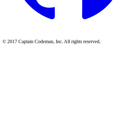
© 2017 Captain Codeman, Inc. All rights reserved.