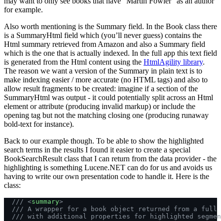
may want to only see books that have “Martin Fowler” as an author
for example.
Also worth mentioning is the Summary field. In the Book class there
is a SummaryHtml field which (you’ll never guess) contains the
Html summary retrieved from Amazon and also a Summary field
which is the one that is actually indexed. In the full app this text field
is generated from the Html content using the
HtmlAgility library
.
The reason we want a version of the Summary in plain text is to
make indexing easier / more accurate (no HTML tags) and also to
allow result fragments to be created: imagine if a section of the
SummaryHtml was output - it could potentially split across an Html
element or attribute (producing invalid markup) or include the
opening tag but not the matching closing one (producing runaway
bold-text for instance).
Back to our example though. To be able to show the highlighted
search terms in the results I found it easier to create a special
BookSearchResult class that I can return from the data provider - the
highlighting is something Lucene.NET can do for us and avoids us
having to write our own presentation code to handle it. Here is the
class:
  /// <
summary
>
  /// A wrapper for a book object returned from a full 
  /// with additional properties for highlighted segmen