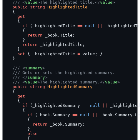
    /// <
value
>The highlighted title.</
value
>
    public
 string
 HighlightedTitle
    {
      get
      {
        if
 (_highlightedTitle 
==
 null
 ||
 _highlightedT
        {
          return
 _book.Title;
        }
        return
 _highlightedTitle;
      }
      set
 { _highlightedTitle 
=
 value; }
    }
    /// <
summary
>
    /// Gets or sets the highlighted summary.
    /// </
summary
>
    /// <
value
>The highlighted summary.</
value
>
    public
 string
 HighlightedSummary
    {
      get
      {
        if
 (_highlightedSummary 
==
 null
 ||
 _highlighted
        {
          if
 (_book.Summary 
==
 null
 ||
 _book.Summary.Le
          {
            return
 _book.Summary;
          }
          else
          {