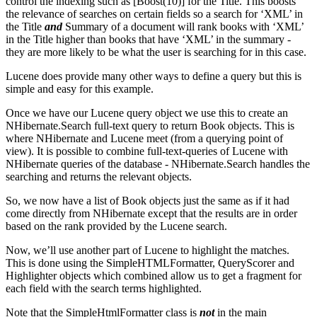
control the indexing such as [Boost(10)] for the Title. This boosts
the relevance of searches on certain fields so a search for ‘XML’ in
the Title
and
Summary of a document will rank books with ‘XML’
in the Title higher than books that have ‘XML’ in the summary -
they are more likely to be what the user is searching for in this case.
Lucene does provide many other ways to define a query but this is
simple and easy for this example.
Once we have our Lucene query object we use this to create an
NHibernate.Search full-text query to return Book objects. This is
where NHibernate and Lucene meet (from a querying point of
view). It is possible to combine full-text-queries of Lucene with
NHibernate queries of the database - NHibernate.Search handles the
searching and returns the relevant objects.
So, we now have a list of Book objects just the same as if it had
come directly from NHibernate except that the results are in order
based on the rank provided by the Lucene search.
Now, we’ll use another part of Lucene to highlight the matches.
This is done using the SimpleHTMLFormatter, QueryScorer and
Highlighter objects which combined allow us to get a fragment for
each field with the search terms highlighted.
Note that the SimpleHtmlFormatter class is
not
in the main