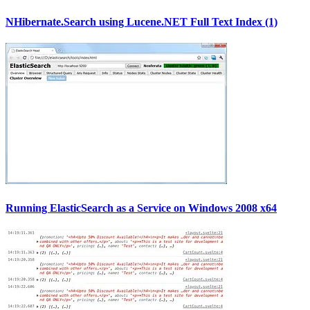
NHibernate.Search using Lucene.NET Full Text Index (1)
Running ElasticSearch as a Service on Windows 2008 x64