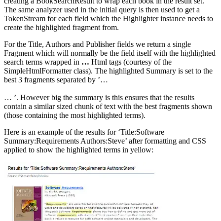
creating a BookSearchResult to wrap each book in the result set.
The same analyzer used in the initial query is then used to get a
TokenStream for each field which the Highlighter instance needs to
create the highlighted fragment from.
For the Title, Authors and Publisher fields we return a single
Fragment which will normally be the field itself with the highlighted
search terms wrapped in
…
Html tags (courtesy of the
SimpleHtmlFormatter class). The highlighted Summary is set to the
best 3 fragments separated by ’…
… ’. However big the summary is this ensures that the results
contain a similar sized chunk of text with the best fragments shown
(those containing the most highlighted terms).
Here is an example of the results for ‘Title:Software
Summary:Requirements Authors:Steve’ after formatting and CSS
applied to show the highlighted terms in yellow: