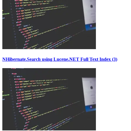
NHibernate.Search using Lucene.NET Full Text Index (3)