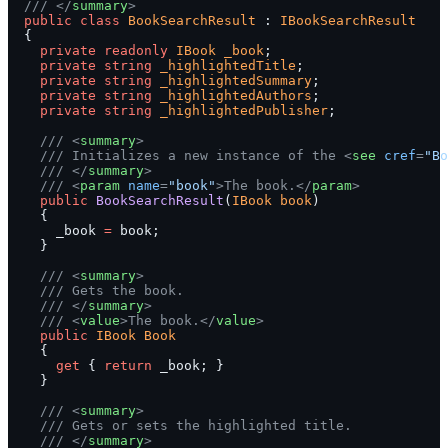
  /// </
summary
>
  public
 class
 BookSearchResult
 : 
IBookSearchResult
  {
    private
 readonly
 IBook
 _book
;
    private
 string
 _highlightedTitle
;
    private
 string
 _highlightedSummary
;
    private
 string
 _highlightedAuthors
;
    private
 string
 _highlightedPublisher
;
    /// <
summary
>
    /// Initializes a new instance of the <
see
 cref
=
"Bo
    /// </
summary
>
    /// <
param
 name
=
"book"
>The book.</
param
>
    public
 BookSearchResult
(
IBook
 book
)
    {
      _book 
=
 book;
    }
    /// <
summary
>
    /// Gets the book.
    /// </
summary
>
    /// <
value
>The book.</
value
>
    public
 IBook
 Book
    {
      get
 { 
return
 _book; }
    }
    /// <
summary
>
    /// Gets or sets the highlighted title.
    /// </
summary
>