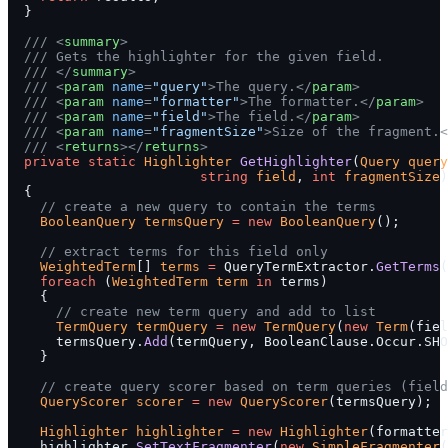
  }
  /// <
summary
>
  /// Gets the highlighter for the given field.
  /// </
summary
>
  /// <
param
 name
=
"query"
>The query.</
param
>
  /// <
param
 name
=
"formatter"
>The formatter.</
param
>
  /// <
param
 name
=
"field"
>The field.</
param
>
  /// <
param
 name
=
"fragmentSize"
>Size of the fragment.<
  /// <
returns
></
returns
>
  private
 static
 Highlighter
 GetHighlighter
(
Query
 query
                        string
 field
, 
int
 fragmentSize
)
  {
    // create a new query to contain the terms
    BooleanQuery
 termsQuery
 =
 new
 BooleanQuery
();
    // extract terms for this field only
    WeightedTerm
[] 
terms
 =
 QueryTermExtractor.
GetTerms
(
    foreach
 (
WeightedTerm
 term
 in
 terms)
    {
      // create new term query and add to list
      TermQuery
 termQuery
 =
 new
 TermQuery
(
new
 Term
(fiel
      termsQuery.
Add
(termQuery, BooleanClause.Occur.SHO
    }
    // create query scorer based on term queries (field
    QueryScorer
 scorer
 =
 new
 QueryScorer
(termsQuery);
    Highlighter
 highlighter
 =
 new
 Highlighter
(formatter
    highlighter.
SetTextFragmenter
(
new
 SimpleFragmenter
(