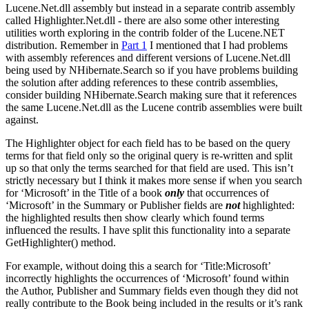
Lucene.Net.dll assembly but instead in a separate contrib assembly
called Highlighter.Net.dll - there are also some other interesting
utilities worth exploring in the contrib folder of the Lucene.NET
distribution. Remember in
Part 1
I mentioned that I had problems
with assembly references and different versions of Lucene.Net.dll
being used by NHibernate.Search so if you have problems building
the solution after adding references to these contrib assemblies,
consider building NHibernate.Search making sure that it references
the same Lucene.Net.dll as the Lucene contrib assemblies were built
against.
The Highlighter object for each field has to be based on the query
terms for that field only so the original query is re-written and split
up so that only the terms searched for that field are used. This isn’t
strictly necessary but I think it makes more sense if when you search
for ‘Microsoft’ in the Title of a book
only
that occurrences of
‘Microsoft’ in the Summary or Publisher fields are
not
highlighted:
the highlighted results then show clearly which found terms
influenced the results. I have split this functionality into a separate
GetHighlighter() method.
For example, without doing this a search for ‘Title:Microsoft’
incorrectly highlights the occurrences of ‘Microsoft’ found within
the Author, Publisher and Summary fields even though they did not
really contribute to the Book being included in the results or it’s rank