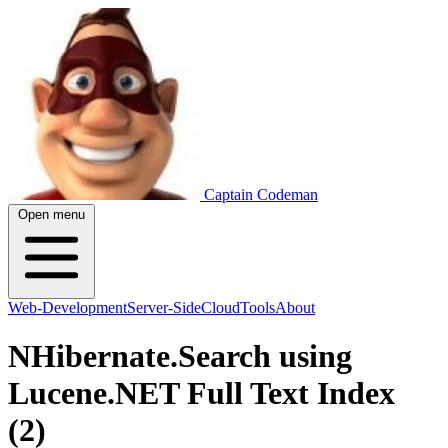
Captain Codeman
Open menu
Web-Development
Server-Side
Cloud
Tools
About
NHibernate.Search using
Lucene.NET Full Text Index
(2)