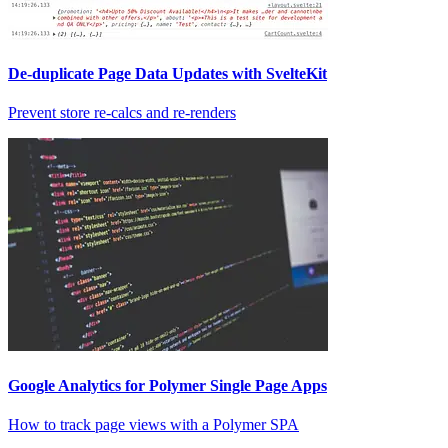
De-duplicate Page Data Updates with SvelteKit
Prevent store re-calcs and re-renders
Google Analytics for Polymer Single Page Apps
How to track page views with a Polymer SPA