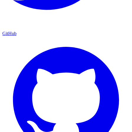
GitHub