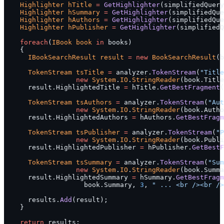
    Highlighter
 hTitle
 =
 GetHighlighter
(simplifiedQuery
    Highlighter
 hSummary
 =
 GetHighlighter
(simplifiedQue
    Highlighter
 hAuthors
 =
 GetHighlighter
(simplifiedQue
    Highlighter
 hPublisher
 =
 GetHighlighter
(simplifiedQ
    foreach
(
IBook
 book
 in
 books)
    {
      IBookSearchResult
 result
 =
 new
 BookSearchResult
(b
      TokenStream
 tsTitle
 =
 analyzer.
TokenStream
(
"Title
                  new
 System
.
IO
.
StringReader
(book.Title
      result.HighlightedTitle 
=
 hTitle.
GetBestFragment
(
      TokenStream
 tsAuthors
 =
 analyzer.
TokenStream
(
"Aut
                  new
 System
.
IO
.
StringReader
(book.Autho
      result.HighlightedAuthors 
=
 hAuthors.
GetBestFragm
      TokenStream
 tsPublisher
 =
 analyzer.
TokenStream
(
"P
                  new
 System
.
IO
.
StringReader
(book.Publi
      result.HighlightedPublisher 
=
 hPublisher.
GetBestF
      TokenStream
 tsSummary
 =
 analyzer.
TokenStream
(
"Sum
                  new
 System
.
IO
.
StringReader
(book.Summa
      result.HighlightedSummary 
=
 hSummary.
GetBestFragm
                    book.Summary, 
3
, 
" ... <br /><br />
      results.
Add
(result);
    }
    return
 results;