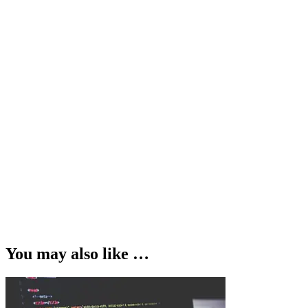
You may also like …