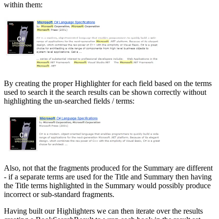
within them:
By creating the proper Highlighter for each field based on the terms
used to search it the search results can be shown correctly without
highlighting the un-searched fields / terms:
Also, not that the fragments produced for the Summary are different
- if a separate terms are used for the Title and Summary then having
the Title terms highlighted in the Summary would possibly produce
incorrect or sub-standard fragments.
Having built our Highlighters we can then iterate over the results