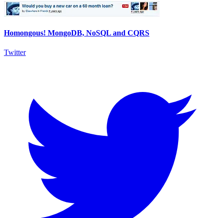
Homongous! MongoDB, NoSQL and CQRS
Twitter