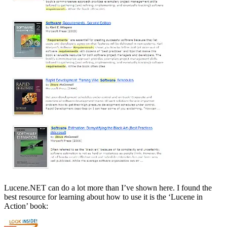
Lucene.NET can do a lot more than I’ve shown here. I found the
best resource for learning about how to use it is the ‘Lucene in
Action’ book: