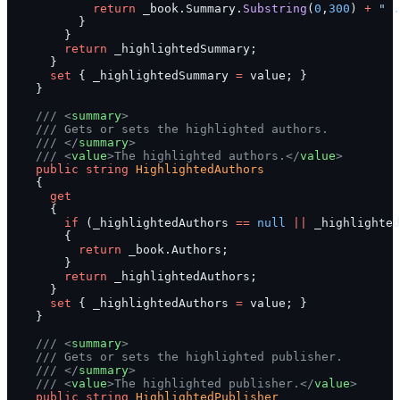
            return
 _book.Summary.
Substring
(
0
,
300
) 
+
 " .
          }
        }
        return
 _highlightedSummary;
      }
      set
 { _highlightedSummary 
=
 value; }
    }
    /// <
summary
>
    /// Gets or sets the highlighted authors.
    /// </
summary
>
    /// <
value
>The highlighted authors.</
value
>
    public
 string
 HighlightedAuthors
    {
      get
      {
        if
 (_highlightedAuthors 
==
 null
 ||
 _highlighted
        {
          return
 _book.Authors;
        }
        return
 _highlightedAuthors;
      }
      set
 { _highlightedAuthors 
=
 value; }
    }
    /// <
summary
>
    /// Gets or sets the highlighted publisher.
    /// </
summary
>
    /// <
value
>The highlighted publisher.</
value
>
    public
 string
 HighlightedPublisher