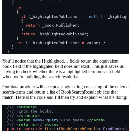
    {
      get
      {
        if
 (_highlightedPublisher 
==
 null
 ||
 _highlight
        {
          return
 _book.Publisher;
        }
        return
 _highlightedPublisher;
      }
      set
 { _highlightedPublisher 
=
 value; }
    }
  }
You’ll notice that the Highlighted… fields return the equivalent
book field if the highlighted field does not exist. This just saves us
having to check whether there is a highlighted term in each field
when we’re building the search result list.
Our data provider will accept a single string consisting of the entered
search-terms and return a list of BookSearchResult objects that
match. Here is the code and I’ll then try and explain what it’s doing:
  /// <
summary
>
  /// Finds the books.
  /// </
summary
>
  /// <
param
 name
=
"query"
>The query.</
param
>
  /// <
returns
></
returns
>
  public
 override
 IList
<
IBookSearchResult
> 
FindBooks
(
st