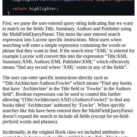
    return
 highlighter;
  }
First, we parse the user-entered query string indicating that we want
to match on the fields Title, Summary, Authors and Publisher using
the MultiFieldQueryParser. This turns the user entered search
expression into Lucene specific instructions. Most users when
searching will enter a simple expression containing the words or
phrase that they want to find. If the search term “XML’ is entered for
example Lucene will convert this into the expression “Title:XML
Summary:XML Authors:XML Publisher:XML” which effectively
means “find any record where ‘XML’ exists in any of the fields”.
The user can enter specific instructions directly such as
“Title:Architecture Authors:Fowler” which means “Find any books
that have ‘Architecture’ in the Title field or ‘Fowler’ in the Authors
field”. Boolean expressions can be used to control this further
allowing “(Title:Architecture) AND (Authors:Fowler)” to find any
books titled ‘Architecture’ authored by ‘Fowler’. When specific
searches like this have been entered then the MultiFieldQueryParser
doesn’t expand the search to include all fields (except for un-field-
prefixed words and phrases).
Incidentally, in the original Book class we included attributes to