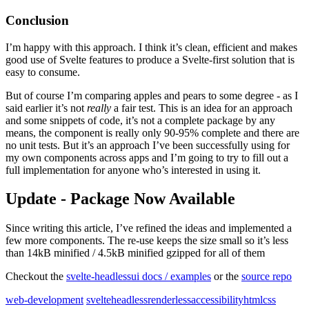
Conclusion
I’m happy with this approach. I think it’s clean, efficient and makes
good use of Svelte features to produce a Svelte-first solution that is
easy to consume.
But of course I’m comparing apples and pears to some degree - as I
said earlier it’s not
really
a fair test. This is an idea for an approach
and some snippets of code, it’s not a complete package by any
means, the component is really only 90-95% complete and there are
no unit tests. But it’s an approach I’ve been successfully using for
my own components across apps and I’m going to try to fill out a
full implementation for anyone who’s interested in using it.
Update - Package Now Available
Since writing this article, I’ve refined the ideas and implemented a
few more components. The re-use keeps the size small so it’s less
than 14kB minified / 4.5kB minified gzipped for all of them
Checkout the
svelte-headlessui docs / examples
or the
source repo
web-development
svelte
headless
renderless
accessibility
html
css