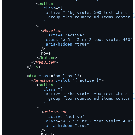
              <
button
                :class
=
"[
                  active ? 'bg-violet-500 text-white' :
                  'group flex rounded-md items-center w
                ]"
              >
                <
MoveIcon
                  :active
=
"active"
                  class
=
"w-5 h-5 mr-2 text-violet-400"
                  aria-hidden
=
"true"
                />
                Move
              </
button
>
            </
MenuItem
>
          </
div
>
          <
div
 class
=
"px-1 py-1"
>
            <
MenuItem
 v-slot
=
"{ active }"
>
              <
button
                :class
=
"[
                  active ? 'bg-violet-500 text-white' :
                  'group flex rounded-md items-center w
                ]"
              >
                <
DeleteIcon
                  :active
=
"active"
                  class
=
"w-5 h-5 mr-2 text-violet-400"
                  aria-hidden
=
"true"
                />
                Delete