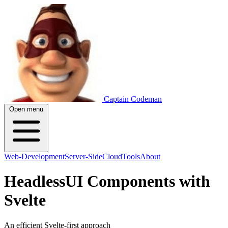
Captain Codeman
Open menu
Web-Development
Server-Side
Cloud
Tools
About
HeadlessUI Components with
Svelte
An efficient Svelte-first approach