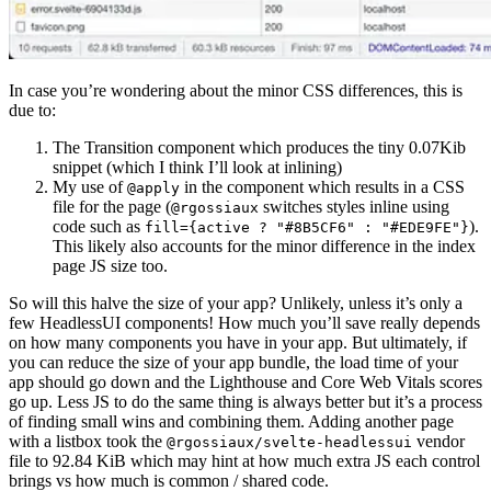
In case you’re wondering about the minor CSS differences, this is
due to:
The Transition component which produces the tiny 0.07Kib
snippet (which I think I’ll look at inlining)
My use of
in the component which results in a CSS
@apply
file for the page (
switches styles inline using
@rgossiaux
code such as
).
fill={active ? "#8B5CF6" : "#EDE9FE"}
This likely also accounts for the minor difference in the index
page JS size too.
So will this halve the size of your app? Unlikely, unless it’s only a
few HeadlessUI components! How much you’ll save really depends
on how many components you have in your app. But ultimately, if
you can reduce the size of your app bundle, the load time of your
app should go down and the Lighthouse and Core Web Vitals scores
go up. Less JS to do the same thing is always better but it’s a process
of finding small wins and combining them. Adding another page
with a listbox took the
vendor
@rgossiaux/svelte-headlessui
file to 92.84 KiB which may hint at how much extra JS each control
brings vs how much is common / shared code.