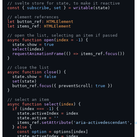
  // svelte store for state, to make it reactive
  const
 { 
subscribe
, 
set
 } 
=
 writable
(state)
  // element references
  let
 button_ref
:
 HTMLElement
  let
 items_ref
:
 HTMLElement
  // open the list, selecting an item if passed
  async
 function
 open
(
index
 =
 -
1
) {
    state.show 
=
 true
    select
(index)
    requestAnimationFrame
(() 
=>
 items_ref.
focus
())
  }
  // close the list
  async
 function
 close
() {
    state.show 
=
 false
    set
(state)
    button_ref.
focus
({ preventScroll: 
true
 })
  }
  // select an item
  async
 function
 select
(
index
) {
    if
 (index 
===
 -
1
) {
      state.activeIndex 
=
 index
      state.active 
=
 ''
      items_ref.
setAttribute
(
'aria-activedescendant'
, 
u
    } 
else
 {
      const
 option
 =
 options[index]
      state.activeIndex 
=
 index