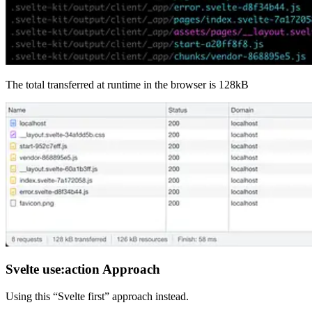
The total transferred at runtime in the browser is 128kB
Svelte use:action Approach
Using this “Svelte first” approach instead.