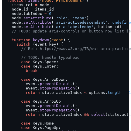
  function
 items
(
node
:
 HTMLElement
) {
    items_ref 
=
 node
    node.id 
=
 items_id
    node.tabIndex 
=
 0
    node.
setAttribute
(
'role'
, 
'menu'
)
    node.
setAttribute
(
'aria-activedescendant'
, 
undefine
    node.
setAttribute
(
'aria-labelledby'
, button_id)
    // TODO: update aria-controls on button now list is
    function
 keydown
(
event
) {
      switch
 (event.key) {
        // Ref: https://www.w3.org/TR/wai-aria-practice
        // TODO: handle typeahead
        case
 Keys.Space:
        case
 Keys.Enter:
          break
        case
 Keys.ArrowDown:
          event.
preventDefault
()
          event.
stopPropagation
()
          return
 state.activeIndex 
<
 options.
length
 -
 1
        case
 Keys.ArrowUp:
          event.
preventDefault
()
          event.
stopPropagation
()
          return
 state.activeIndex 
&&
 select
(state.acti
        case
 Keys.Home:
        case
 Keys.PageUp: