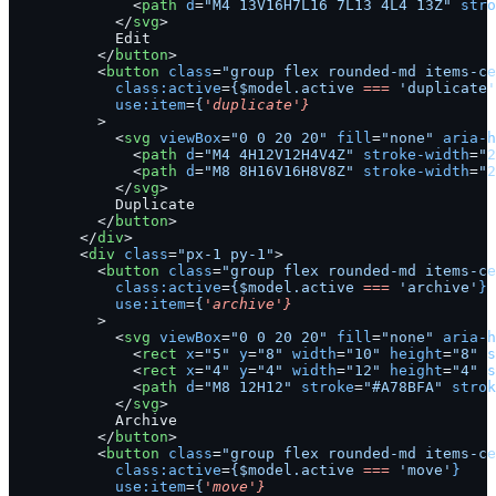
              <
path
 d
=
"M4 13V16H7L16 7L13 4L4 13Z"
 stro
            </
svg
>
            Edit
          </
button
>
          <
button
 class
=
"group flex rounded-md items-ce
            class:active
=
{$model.active
 ===
 'duplicate'
            use:item
=
{
'duplicate'}
          >
            <
svg
 viewBox
=
"0 0 20 20"
 fill
=
"none"
 aria-h
              <
path
 d
=
"M4 4H12V12H4V4Z"
 stroke-width
=
"2
              <
path
 d
=
"M8 8H16V16H8V8Z"
 stroke-width
=
"2
            </
svg
>
            Duplicate
          </
button
>
        </
div
>
        <
div
 class
=
"px-1 py-1"
>
          <
button
 class
=
"group flex rounded-md items-ce
            class:active
=
{$model.active
 ===
 'archive'
}
            use:item
=
{
'archive'}
          >
            <
svg
 viewBox
=
"0 0 20 20"
 fill
=
"none"
 aria-h
              <
rect
 x
=
"5"
 y
=
"8"
 width
=
"10"
 height
=
"8"
 s
              <
rect
 x
=
"4"
 y
=
"4"
 width
=
"12"
 height
=
"4"
 s
              <
path
 d
=
"M8 12H12"
 stroke
=
"#A78BFA"
 strok
            </
svg
>
            Archive
          </
button
>
          <
button
 class
=
"group flex rounded-md items-ce
            class:active
=
{$model.active
 ===
 'move'
}
            use:item
=
{
'move'}