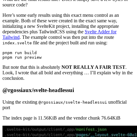
source code?
Here’s some early results using this exact menu control as an
example. Both of these were created in the exact same way,
initializing a new SvelteKit project, installing the appropriate
dependencies plus TailwindCSS using the
Svelte Adder for
Tailwind
. The example control was then put into the route
file and the project built and run using:
index.svelte
pnpm run build

But note that this is absolutely
NOT REALLY A FAIR TEST
.
Look, I wrote that all bold and everything … I’ll explain why in the
conclusion.
@rgossiaux/svelte-headlessui
Using the existing
unofficial
@rgossiaux/svelte-headlessui
port
The index page is 11.56KiB and the vendor chunk 76.64KiB