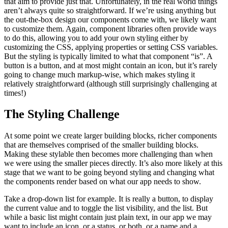
that aim to provide just that. Unfortunately, in the real world things
aren’t always quite so straightforward. If we’re using anything but
the out-the-box design our components come with, we likely want
to customize them. Again, component libraries often provide ways
to do this, allowing you to add your own styling either by
customizing the CSS, applying properties or setting CSS variables.
But the styling is typically limited to what that component “is”. A
button is a button, and at most might contain an icon, but it’s rarely
going to change much markup-wise, which makes styling it
relatively straightforward (although still surprisingly challenging at
times!)
The Styling Challenge
At some point we create larger building blocks, richer components
that are themselves comprised of the smaller building blocks.
Making these stylable then becomes more challenging than when
we were using the smaller pieces directly. It’s also more likely at this
stage that we want to be going beyond styling and changing what
the components render based on what our app needs to show.
Take a drop-down list for example. It is really a button, to display
the current value and to toggle the list visibility, and the list. But
while a basic list might contain just plain text, in our app we may
want to include an icon, or a status, or both, or a name and a