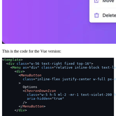
This is the code for the Vue version:
<
template
>
  <
div
 class
=
"w-56 text-right fixed top-16"
>
    <
Menu
 as
=
"div"
 class
=
"relative inline-block text-le
      <
div
>
        <
MenuButton
          class
=
"inline-flex justify-center w-full px-4
        >
          Options
          <
ChevronDownIcon
            class
=
"w-5 h-5 ml-2 -mr-1 text-violet-200 h
            aria-hidden
=
"true"
          />
        </
MenuButton
>
      </
div
>