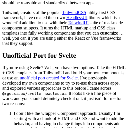
should be re-usable and standardized between apps.
Tailwind, creators of the popular
TailwindCSS
utility-first CSS
framework, have created their own
HeadlessUI
library which is a
wonderful addition to use with their
TailwindUI
suite of read-made
component snippets. It turns the HTML markup and CSS class
templates into fully working components that you can customize …
well, you can if you are using either the React or Vue frameworks
that they support.
Unofficial Port for Svelte
If you’re using Svelte? Well, you have two options. Take the HTML
+ CSS templates from TailwindUI and build your own components,
or use an
unofficial port created for Svelte
. I’ve previously
developed my own components to try to re-use them across apps,
and explored various approaches to this before I came across
. It looks like a fine piece of
@rgossiaux/svelte-headlessui
work, and you should definitely check it out, it just isn’t for me for
two reasons:
I don’t like the wrapper-Component approach. Usually I’m
starting with a chunk of HTML and CSS and want to add the
behavior, and having to change things into components adds