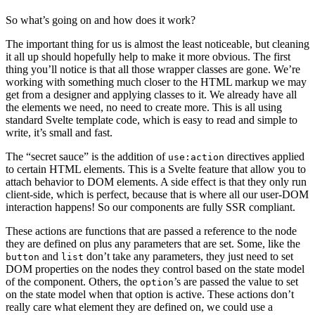
So what’s going on and how does it work?
The important thing for us is almost the least noticeable, but cleaning
it all up should hopefully help to make it more obvious. The first
thing you’ll notice is that all those wrapper classes are gone. We’re
working with something much closer to the HTML markup we may
get from a designer and applying classes to it. We already have all
the elements we need, no need to create more. This is all using
standard Svelte template code, which is easy to read and simple to
write, it’s small and fast.
The “secret sauce” is the addition of
directives applied
use:action
to certain HTML elements. This is a Svelte feature that allow you to
attach behavior to DOM elements. A side effect is that they only run
client-side, which is perfect, because that is where all our user-DOM
interaction happens! So our components are fully SSR compliant.
These actions are functions that are passed a reference to the node
they are defined on plus any parameters that are set. Some, like the
and
don’t take any parameters, they just need to set
button
list
DOM properties on the nodes they control based on the state model
of the component. Others, the
’s are passed the value to set
option
on the state model when that option is active. These actions don’t
really care what element they are defined on, we could use a