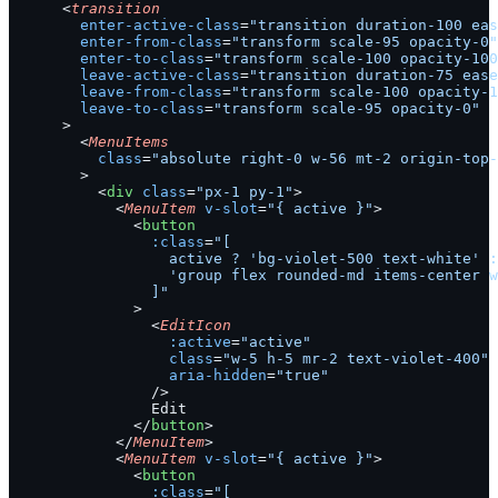
      <
transition
        enter-active-class
=
"transition duration-100 eas
        enter-from-class
=
"transform scale-95 opacity-0"
        enter-to-class
=
"transform scale-100 opacity-100
        leave-active-class
=
"transition duration-75 ease
        leave-from-class
=
"transform scale-100 opacity-1
        leave-to-class
=
"transform scale-95 opacity-0"
      >
        <
MenuItems
          class
=
"absolute right-0 w-56 mt-2 origin-top-
        >
          <
div
 class
=
"px-1 py-1"
>
            <
MenuItem
 v-slot
=
"{ active }"
>
              <
button
                :class
=
"[
                  active ? 'bg-violet-500 text-white' :
                  'group flex rounded-md items-center w
                ]"
              >
                <
EditIcon
                  :active
=
"active"
                  class
=
"w-5 h-5 mr-2 text-violet-400"
                  aria-hidden
=
"true"
                />
                Edit
              </
button
>
            </
MenuItem
>
            <
MenuItem
 v-slot
=
"{ active }"
>
              <
button
                :class
=
"[