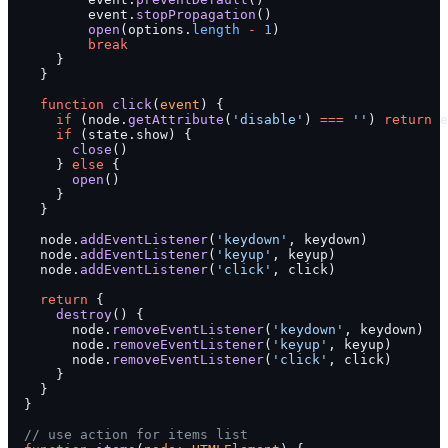
          event.
stopPropagation
()
          open
(options.
length
 -
 1
)
          break
      }
    }
    function
 click
(
event
) {
      if
 (node.
getAttribute
(
'disable'
) 
===
 ''
) 
return
 e
      if
 (state.show) {
        close
()
      } 
else
 {
        open
()
      }
    }
    node.
addEventListener
(
'keydown'
, keydown)
    node.
addEventListener
(
'keyup'
, keyup)
    node.
addEventListener
(
'click'
, click)
    return
 {
      destroy
() {
        node.
removeEventListener
(
'keydown'
, keydown)
        node.
removeEventListener
(
'keyup'
, keyup)
        node.
removeEventListener
(
'click'
, click)
      }
    }
  }
  // use action for items list