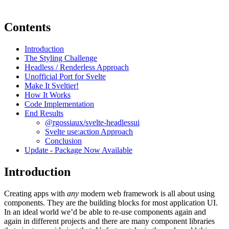
Contents
Introduction
The Styling Challenge
Headless / Renderless Approach
Unofficial Port for Svelte
Make It Sveltier!
How It Works
Code Implementation
End Results
@rgossiaux/svelte-headlessui
Svelte use:action Approach
Conclusion
Update - Package Now Available
Introduction
Creating apps with
any
modern web framework is all about using
components. They are the building blocks for most application UI.
In an ideal world we’d be able to re-use components again and
again in different projects and there are many component libraries