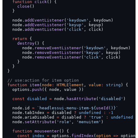
    function
 click
() {
      close
()
    }
    node.
addEventListener
(
'keydown'
, keydown)
    node.
addEventListener
(
'keyup'
, keyup)
    node.
addEventListener
(
'click'
, click)
    return
 {
      destroy
() {
        node.
removeEventListener
(
'keydown'
, keydown)
        node.
removeEventListener
(
'keyup'
, keyup)
        node.
removeEventListener
(
'click'
, click)
      }
    }
  }
  // use:action for item option
  function
 item
(
node
:
 HTMLElement
, 
value
:
 string
) {
    options.
push
({ node, value })
    const
 disabled
 =
 node.
hasAttribute
(
'disabled'
)
    node.id 
=
 `headlessui-menu-item-${
useId
()
}`
    node.tabIndex 
=
 disabled 
?
 undefined
 :
 -
1
    node.ariaDisabled 
=
 disabled 
?
 'true'
 :
 undefined
    node.
setAttribute
(
'role'
, 
'menuitem'
)
    function
 mouseenter
() {
      const
 index
 =
 options.
findIndex
(
option
 =>
 option.