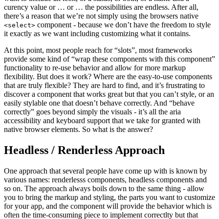
curency value or … or … the possibilities are endless. After all,
there’s a reason that we’re not simply using the browsers native
component - because we don’t have the freedom to style
<select>
it exactly as we want including customizing what it contains.
At this point, most people reach for “slots”, most frameworks
provide some kind of “wrap these components with this component”
functionality to re-use behavior and allow for more markup
flexibility. But does it work? Where are the easy-to-use components
that are truly flexible? They are hard to find, and it’s frustrating to
discover a component that works great but that you can’t style, or an
easily stylable one that doesn’t behave correctly. And “behave
correctly” goes beyond simply the visuals - it’s all the aria
accessibility and keyboard support that we take for granted with
native browser elements. So what is the answer?
Headless / Renderless Approach
One approach that several people have come up with is known by
various names: renderlesss components, headless components and
so on. The approach always boils down to the same thing - allow
you to bring the markup and styling, the parts you want to customize
for your app, and the component will provide the behavior which is
often the time-consuming piece to implement correctlty but that