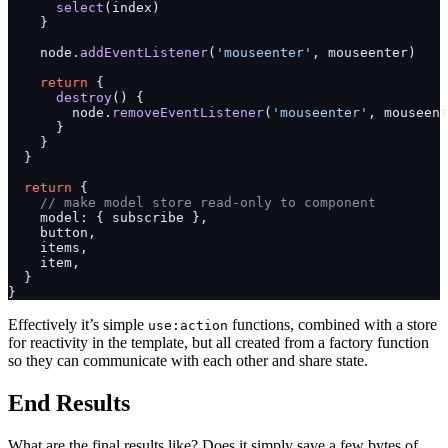
      select
(index)
    }
    node.
addEventListener
(
'mouseenter'
, mouseenter)
    return
 {
      destroy
() {
        node.
removeEventListener
(
'mouseenter'
, mouseent
      }
    }
  }
  return
 {
    // make model store read-only to component
    model: { subscribe },
    button,
    items,
    item,
  }
}
Effectively it’s simple
functions, combined with a store
use:action
for reactivity in the template, but all created from a factory function
so they can communicate with each other and share state.
End Results
What are the final results like? Does it simply save a few bytes of