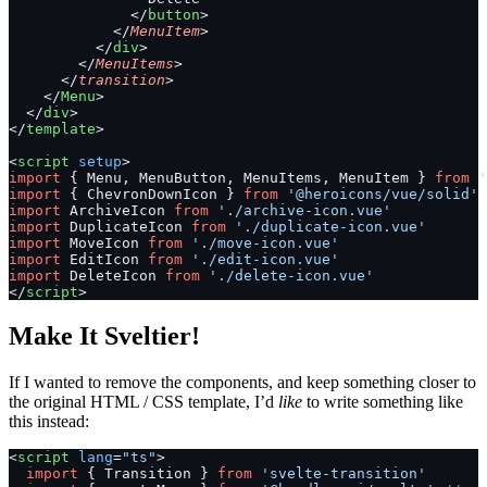
              </
button
>
            </
MenuItem
>
          </
div
>
        </
MenuItems
>
      </
transition
>
    </
Menu
>
  </
div
>
</
template
>
<
script
 setup
>
import
 { Menu, MenuButton, MenuItems, MenuItem } 
from
 '
import
 { ChevronDownIcon } 
from
 '@heroicons/vue/solid'
import
 ArchiveIcon 
from
 './archive-icon.vue'
import
 DuplicateIcon 
from
 './duplicate-icon.vue'
import
 MoveIcon 
from
 './move-icon.vue'
import
 EditIcon 
from
 './edit-icon.vue'
import
 DeleteIcon 
from
 './delete-icon.vue'
</
script
>
Make It Sveltier!
If I wanted to remove the components, and keep something closer to
the original HTML / CSS template, I’d
like
to write something like
this instead:
<
script
 lang
=
"ts"
>
  import
 { Transition } 
from
 'svelte-transition'