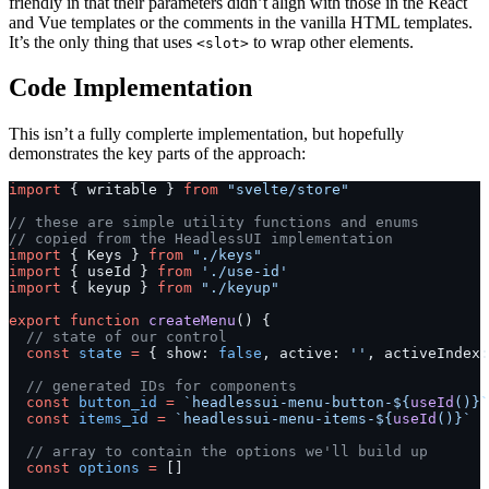
friendly in that their parameters didn’t align with those in the React
and Vue templates or the comments in the vanilla HTML templates.
It’s the only thing that uses
to wrap other elements.
<slot>
Code Implementation
This isn’t a fully complerte implementation, but hopefully
demonstrates the key parts of the approach:
import
 { writable } 
from
 "svelte/store"
// these are simple utility functions and enums
// copied from the HeadlessUI implementation
import
 { Keys } 
from
 "./keys"
import
 { useId } 
from
 './use-id'
import
 { keyup } 
from
 "./keyup"
export
 function
 createMenu
() {
  // state of our control
  const
 state
 =
 { show: 
false
, active: 
''
, activeIndex:
  // generated IDs for components
  const
 button_id
 =
 `headlessui-menu-button-${
useId
()
}`
  const
 items_id
 =
 `headlessui-menu-items-${
useId
()
}`
  // array to contain the options we'll build up
  const
 options
 =
 []