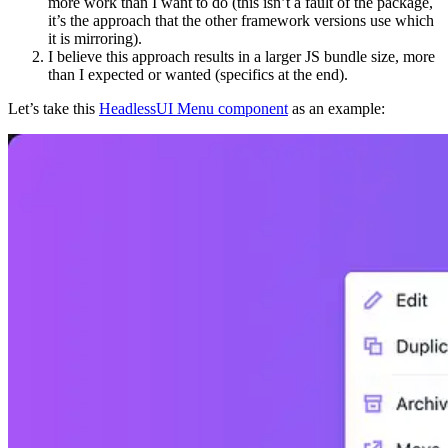
more work than I want to do (this isn’t a fault of the package,
it’s the approach that the other framework versions use which
it is mirroring).
I believe this approach results in a larger JS bundle size, more
than I expected or wanted (specifics at the end).
Let’s take this
HeadlessUI Menu component
as an example: