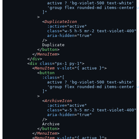
                  active ? 'bg-violet-500 text-white' :
                  'group flex rounded-md items-center w
                ]"
              >
                <
DuplicateIcon
                  :active
=
"active"
                  class
=
"w-5 h-5 mr-2 text-violet-400"
                  aria-hidden
=
"true"
                />
                Duplicate
              </
button
>
            </
MenuItem
>
          </
div
>
          <
div
 class
=
"px-1 py-1"
>
            <
MenuItem
 v-slot
=
"{ active }"
>
              <
button
                :class
=
"[
                  active ? 'bg-violet-500 text-white' :
                  'group flex rounded-md items-center w
                ]"
              >
                <
ArchiveIcon
                  :active
=
"active"
                  class
=
"w-5 h-5 mr-2 text-violet-400"
                  aria-hidden
=
"true"
                />
                Archive
              </
button
>
            </
MenuItem
>
            <
MenuItem
 v-slot
=
"{ active }"
>