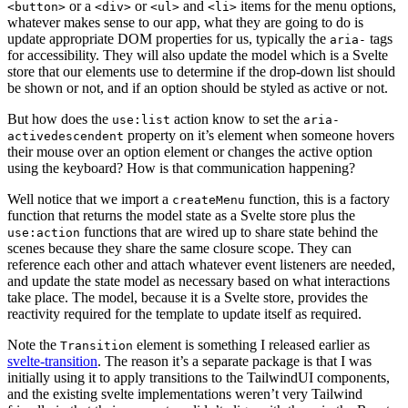
or a
or
and
items for the menu options,
<button>
<div>
<ul>
<li>
whatever makes sense to our app, what they are going to do is
update appropriate DOM properties for us, typically the
tags
aria-
for accessibility. They will also update the model which is a Svelte
store that our elements use to determine if the drop-down list should
be shown or not, and if an option should be styled as active or not.
But how does the
action know to set the
use:list
aria-
property on it’s element when someone hovers
activedescendent
their mouse over an option element or changes the active option
using the keyboard? How is that communication happening?
Well notice that we import a
function, this is a factory
createMenu
function that returns the model state as a Svelte store plus the
functions that are wired up to share state behind the
use:action
scenes because they share the same closure scope. They can
reference each other and attach whatever event listeners are needed,
and update the state model as necessary based on what interactions
take place. The model, because it is a Svelte store, provides the
reactivity required for the template to update itself as required.
Note the
element is something I released earlier as
Transition
svelte-transition
. The reason it’s a separate package is that I was
initially using it to apply transitions to the TailwindUI components,
and the existing svelte implementations weren’t very Tailwind