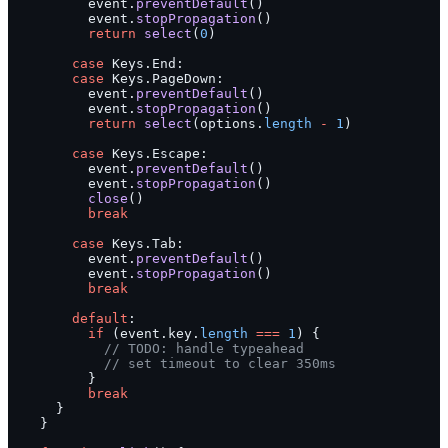
          event.
preventDefault
()
          event.
stopPropagation
()
          return
 select
(
0
)
        case
 Keys.End:
        case
 Keys.PageDown:
          event.
preventDefault
()
          event.
stopPropagation
()
          return
 select
(options.
length
 -
 1
)
        case
 Keys.Escape:
          event.
preventDefault
()
          event.
stopPropagation
()
          close
()
          break
        case
 Keys.Tab:
          event.
preventDefault
()
          event.
stopPropagation
()
          break
        default
:
          if
 (event.key.
length
 ===
 1
) {
            // TODO: handle typeahead
            // set timeout to clear 350ms
          }
          break
      }
    }