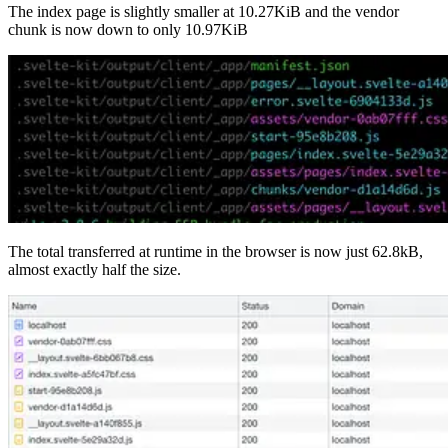
The index page is slightly smaller at 10.27KiB and the vendor
chunk is now down to only 10.97KiB
The total transferred at runtime in the browser is now just 62.8kB,
almost exactly half the size.