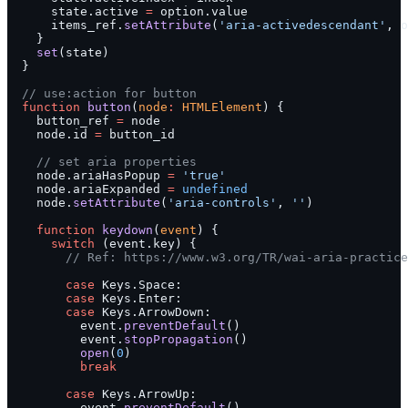
      state.active 
=
 option.value
      items_ref.
setAttribute
(
'aria-activedescendant'
, o
    }
    set
(state)
  }
  // use:action for button
  function
 button
(
node
:
 HTMLElement
) {
    button_ref 
=
 node
    node.id 
=
 button_id
    // set aria properties
    node.ariaHasPopup 
=
 'true'
    node.ariaExpanded 
=
 undefined
    node.
setAttribute
(
'aria-controls'
, 
''
)
    function
 keydown
(
event
) {
      switch
 (event.key) {
        // Ref: https://www.w3.org/TR/wai-aria-practice
        case
 Keys.Space:
        case
 Keys.Enter:
        case
 Keys.ArrowDown:
          event.
preventDefault
()
          event.
stopPropagation
()
          open
(
0
)
          break
        case
 Keys.ArrowUp:
          event.
preventDefault
()