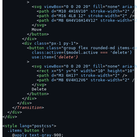
          >
            <
svg
 viewBox
=
"0 0 20 20"
 fill
=
"none"
 aria-h
              <
path
 d
=
"M10 4H16V10"
 stroke-width
=
"2"
 />
              <
path
 d
=
"M16 4L8 12"
 stroke-width
=
"2"
 />
              <
path
 d
=
"M8 6H4V16H14V12"
 stroke-width
=
"2
            </
svg
>
            Move
          </
button
>
        </
div
>
        <
div
 class
=
"px-1 py-1"
>
          <
button
 class
=
"group flex rounded-md items-ce
            class:active
=
{$model.active
 ===
 'delete'
}
            use:item
=
{
'delete'}
          >
            <
svg
 viewBox
=
"0 0 20 20"
 fill
=
"none"
 aria-h
              <
rect
 x
=
"5"
 y
=
"6"
 width
=
"10"
 height
=
"10"
 
              <
path
 d
=
"M3 6H17"
 stroke-width
=
"2"
 />
              <
path
 d
=
"M8 6V4H12V6"
 stroke-width
=
"2"
 />
            </
svg
>
            Delete
          </
button
>
        </
div
>
      </
div
>
    </
Transition
>
  </
div
>
</
div
>
<
style
 lang
=
"postcss"
>
  .items
 button
 {
    @
apply
 text-gray-
900;