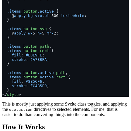
  }
  .items
 button
.active
 {
    @
apply
 bg-violet-
500 
text-white
;
  }
  .items
 button
 svg
 {
    @
apply
 w-
5 
h-
5 
mr-
2;
  }
  .items
 button
 path
,
  .items
 button
 rect
 {
    fill
: 
#EDE9FE
;
    stroke
: 
#A78BFA
;
  }
  .items
 button
.active
 path
,
  .items
 button
.active
 rect
 {
    fill
: 
#8B5CF6
;
    stroke
: 
#C4B5FD
;
  }
</
style
>
This is mostly just applying some Svelte class toggles, and applying
the
directives to selected elements. For me, that is
use:action
easier to do than converting things into the components.
How It Works