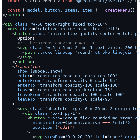
  import
 { createMenu } 
from
 '@headlessui/svelte'
 // no
  const
 { 
model
, 
button
, 
items
, 
item
 } 
=
 createMenu
()
</
script
>
<
div
 class
=
"w-56 text-right fixed top-16"
>
  <
div
 class
=
"relative inline-block text-left"
>
    <
button
 class
=
"inline-flex justify-center w-full px
      Options
      <!-- heroicons chevron-down -->
      <
svg
 class
=
"w-5 h-5 ml-2 -mr-1 text-violet-200 ho
        <
path
 stroke-linecap
=
"round"
 stroke-linejoin
=
"r
      </
svg
>
    </
button
>
    <
Transition
      show
=
{$model.show}
      enter
=
"transition ease-out duration-100"
      enterFrom
=
"transform opacity-0 scale-95"
      enterTo
=
"transform opacity-100 scale-100"
      leave
=
"transition ease-in duration-75"
      leaveFrom
=
"transform opacity-100 scale-100"
      leaveTo
=
"transform opacity-0 scale-95"
    >
      <
div
 class
=
"absolute right-0 w-56 mt-2 origin-top
        <
div
 class
=
"px-1 py-1"
>
          <
button
 class
=
"group flex rounded-md items-ce
            class:active
=
{$model.active
 ===
 'edit'
}
            use:item
=
{
'edit'}
          >
            <
svg
 viewBox
=
"0 0 20 20"
 fill
=
"none"
 aria-h